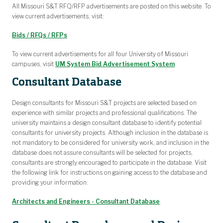
All Missouri S&T RFQ/RFP advertisements are posted on this website. To
view current advertisements, visit:
Bids / RFQs / RFPs
To view current advertisements for all four University of Missouri
campuses, visit
UM System Bid Advertisement System
.
Consultant Database
Design consultants for Missouri S&T projects are selected based on
experience with similar projects and professional qualifications. The
university maintains a design consultant database to identify potential
consultants for university projects. Although inclusion in the database is
not mandatory to be considered for university work, and inclusion in the
database does not assure consultants will be selected for projects,
consultants are strongly encouraged to participate in the database. Visit
the following link for instructions on gaining access to the database and
providing your information:
Architects and Engineers - Consultant Database
.