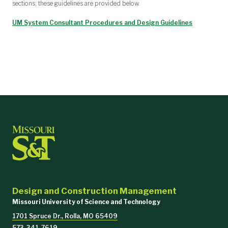
sections; these guidelines are provided below.
UM System Consultant Procedures and Design Guidelines
Design and Construction Management
Missouri University of Science and Technology
1701 Spruce Dr., Rolla, MO 65409
573-341-7619