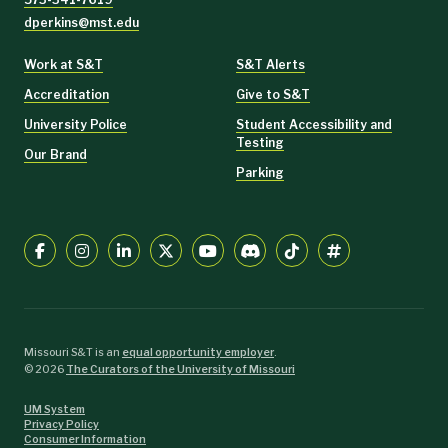
dperkins@mst.edu
Work at S&T
S&T Alerts
Accreditation
Give to S&T
University Police
Student Accessibility and
Testing
Our Brand
Parking
Missouri S&T is an
equal opportunity employer
.
©
2026
The Curators of the University of Missouri
UM System
Privacy Policy
Consumer Information