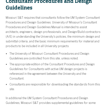
Consultant Procedures and Design
Guidelines
Missouri S&T requires that consultants follow the UM System Consultant
Procedures and Design Guidelines. University of Missouri's Consultant
Procedures and Design Guidelines Manual is intended to assist
architects, engineers, design professionals, and Design/Build contractors
(A/E) in understanding the University's policies, the minimum design and
submittal criteria, and the basic minimum requirements for material and
products to be included in all University projects.
The University of Missouri Consultant Procedures and Design
Guidelines are controlled from this site, unless noted.
The appropriate edition of the Consultant Procedures and Design
Guidelines for Consultants with active UM design projects is
referenced in the agreement between the University and the
Consultant.
Consultants are responsible for downloading the standards from this
site.
In additional the UM System Consultant Procedures and Design
Guidelines, Missouri S&T provides supplemental guidelines for some