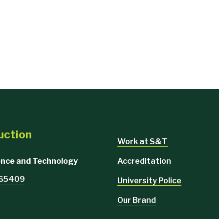
uction
Work at S&T
Accreditation
ience and Technology
O 65409
University Police
Our Brand