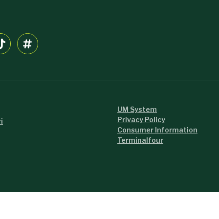
UM System
Privacy Policy
i
Consumer Information
Terminalfour