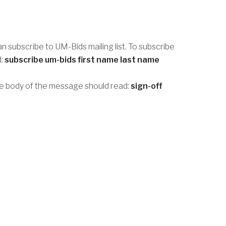
an subscribe to UM-Bids mailing list. To subscribe
d:
subscribe um-bids first name last name
he body of the message should read:
sign-off