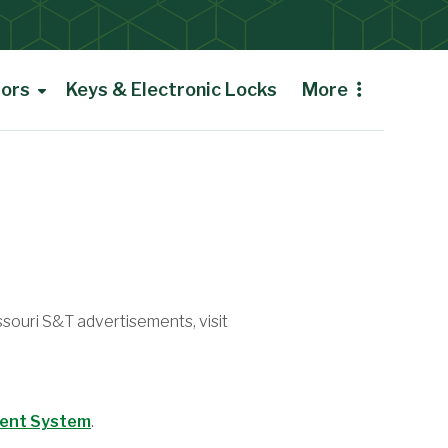
tors
Keys & Electronic Locks
More
ssouri S&T advertisements, visit
ment System
.