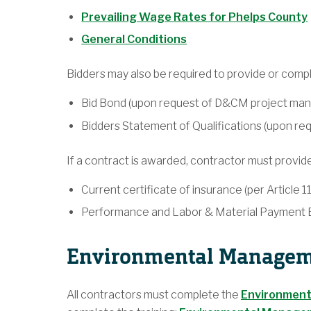
Prevailing Wage Rates for Phelps County
General Conditions
Bidders may also be required to provide or compl
Bid Bond (upon request of D&CM project man
Bidders Statement of Qualifications (upon r
If a contract is awarded, contractor must provide
Current certificate of insurance (per Article 1
Performance and Labor & Material Payment Bo
Environmental Manageme
All contractors must complete the
Environment