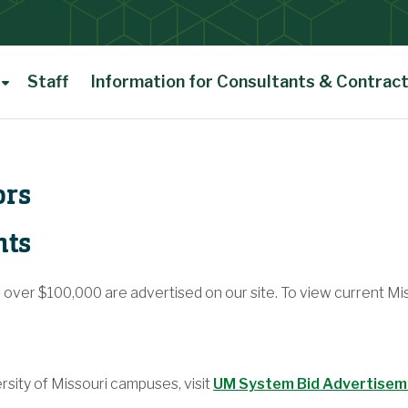
Staff
Information for Consultants & Contrac
ors
nts
e over $100,000 are advertised on our site. To view current Mi
rsity of Missouri campuses, visit
UM System Bid Advertise