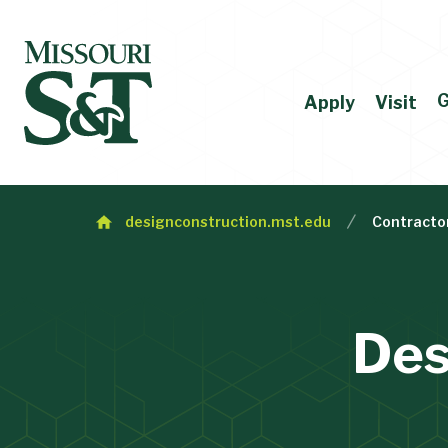
G
Apply
Visit
designconstruction.mst.edu
Contracto
Des