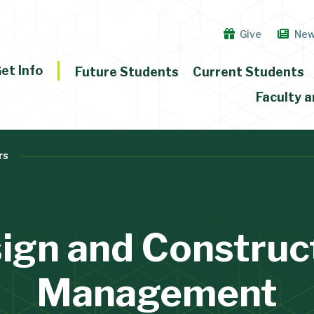
Give
Ne
et Info
Future Students
Current Students
Faculty a
rs
ign and Construc
Management