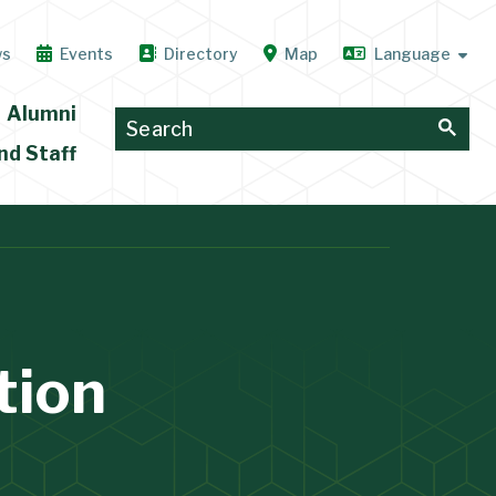
ws
Events
Directory
Map
Alumni
nd Staff
tion