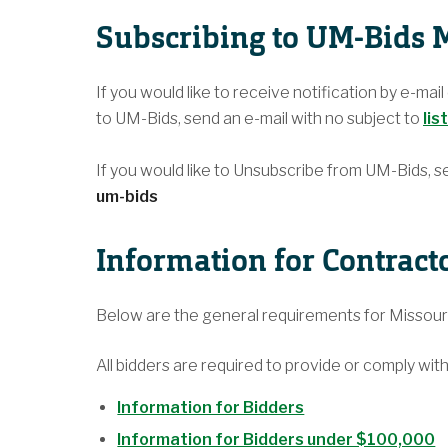
Subscribing to UM-Bids M
If you would like to receive notification by e-mai
to UM-Bids, send an e-mail with no subject to
lis
If you would like to Unsubscribe from UM-Bids, s
um-bids
Information for Contract
Below are the general requirements for Misso
All bidders are required to provide or comply with
Information for Bidders
Information for Bidders under $100,000