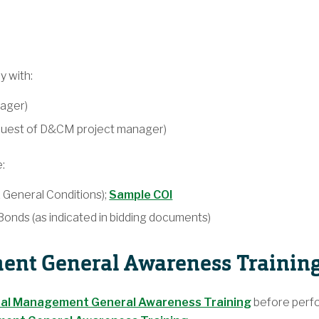
y with:
ager)
equest of D&CM project manager)
:
1 General Conditions);
Sample COI
nds (as indicated in bidding documents)
nt General Awareness Trainin
al Management General Awareness Training
before perfor