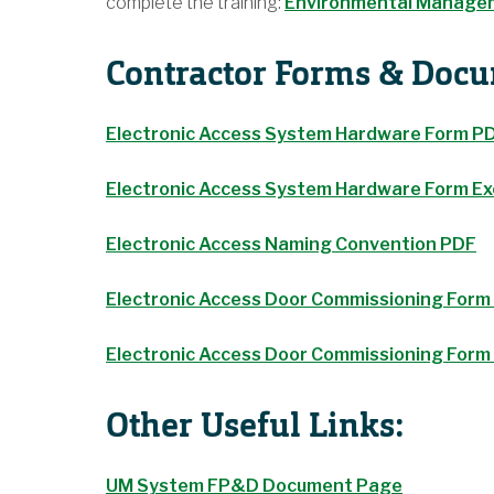
complete the training:
Environmental Managem
Contractor Forms & Doc
Electronic Access System Hardware Form P
Electronic Access System Hardware Form Ex
Electronic Access Naming Convention PDF
Electronic Access Door Commissioning Form
Electronic Access Door Commissioning For
Other Useful Links:
UM System FP&D Document Page