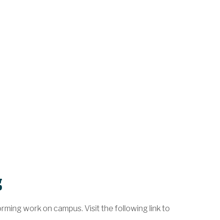
g
ming work on campus. Visit the following link to