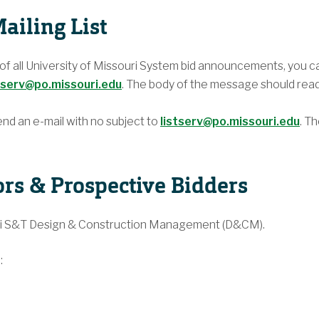
ailing List
l of all University of Missouri System bid announcements, you c
tserv@po.missouri.edu
. The body of the message should rea
end an e-mail with no subject to
listserv@po.missouri.edu
. T
ors & Prospective Bidders
uri S&T Design & Construction Management (D&CM).
: