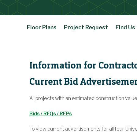
Floor Plans
Project Request
Find Us
Main Content
Information for Contract
Current Bid Advertiseme
All projects with an estimated construction valu
Bids / RFQs / RFPs
To view current advertisements for all four Unive