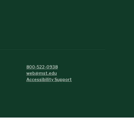
800-522-0938
web@mst.edu
Accessibility Support