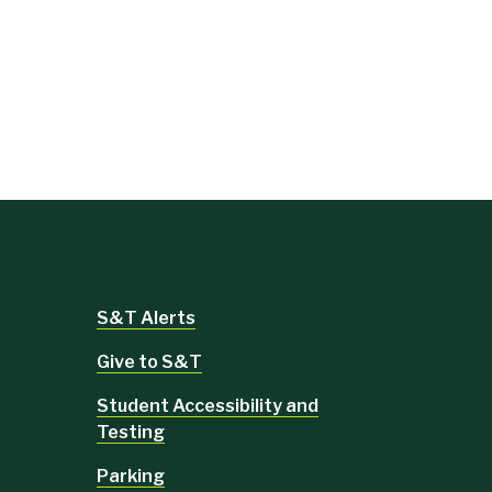
S&T Alerts
Give to S&T
Student Accessibility and
Testing
Parking