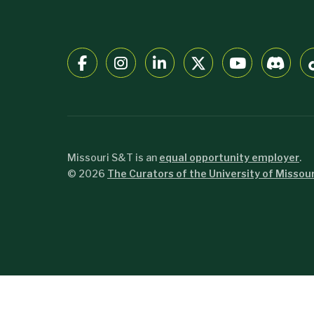
Missouri S&T is an
equal opportunity employer
.
©
2026
The Curators of the University of Missour