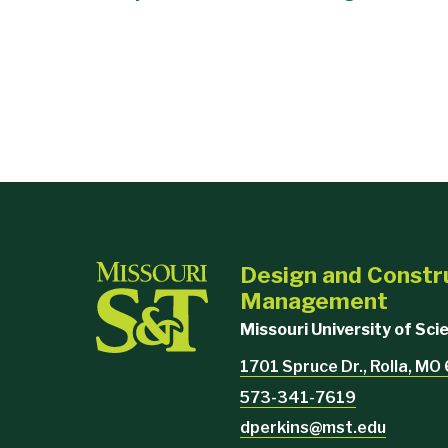
Design and Constr
Management
Missouri University of Sc
1701 Spruce Dr., Rolla, M
573-341-7619
dperkins@mst.edu