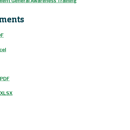
ent General Awareness Training
uments
DF
cel
 PDF
m XLSX